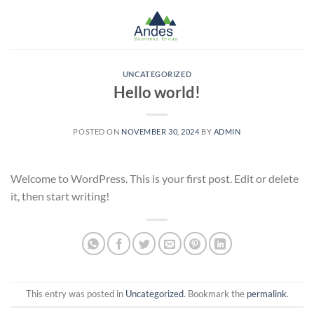
Skip
to
content
UNCATEGORIZED
Hello world!
POSTED ON
NOVEMBER 30, 2024
BY
ADMIN
Welcome to WordPress. This is your first post. Edit or delete
it, then start writing!
This entry was posted in
Uncategorized
. Bookmark the
permalink
.