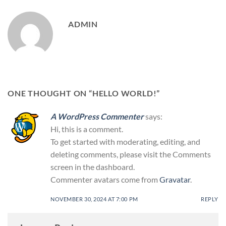
ADMIN
ONE THOUGHT ON “
HELLO WORLD!
”
A WordPress Commenter
says:
Hi, this is a comment.
To get started with moderating, editing, and
deleting comments, please visit the Comments
screen in the dashboard.
Commenter avatars come from
Gravatar
.
NOVEMBER 30, 2024 AT 7:00 PM
REPLY