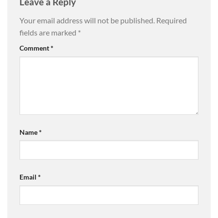
Leave a Reply
Your email address will not be published.
Required
fields are marked
*
Comment
*
Name
*
Email
*